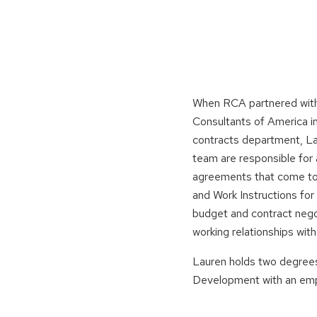
When RCA partnered with
Consultants of America in
contracts department, La
team are responsible for a
agreements that come to 
and Work Instructions fo
budget and contract nego
working relationships wit
Lauren holds two degrees 
Development with an emph