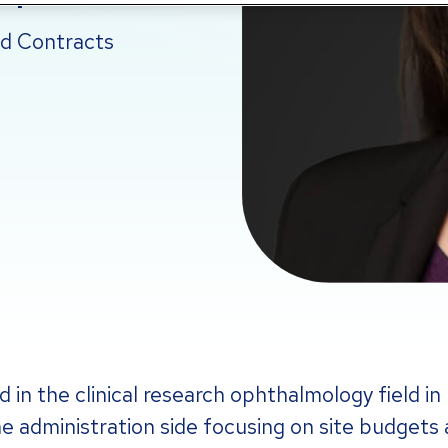
nd Contracts
 in the clinical research ophthalmology field in
he administration side focusing on site budgets