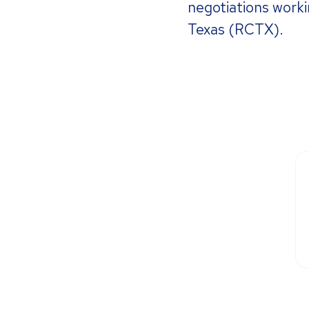
negotiations worki
Texas (RCTX).