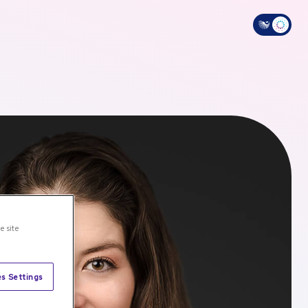
e site
s Settings