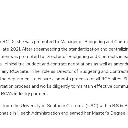
 RCTX, she was promoted to Manager of Budgeting and Contrac
 late 2021. After spearheading the standardization and centraliz
uren was promoted to Director of Budgeting and Contracts in ea
ll clinical trial budget and contract negotiations as well as amen
any RCA Site. In her role as Director of Budgeting and Contrac
r the department to ensure a smooth process for all RCA sites. S
tiation process and works diligently to maintain effective comm
h RCA’s industry partners.
from the University of Southern California (USC) with a B.S in Pu
asis in Health Administration and earned her Master’s Degree in