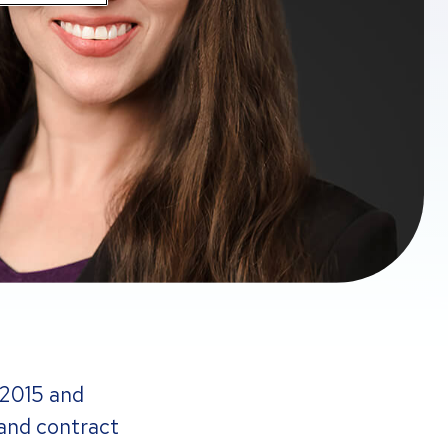
 2015 and
 and contract