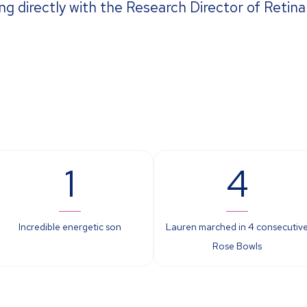
ng directly with the Research Director of Retin
1
4
Incredible energetic son
Lauren marched in 4 consecutiv
Rose Bowls