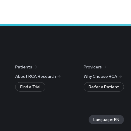
Patients
Providers
About RCA Research
Why Choose RCA
Find a Trial
Refer a Patient
Language: EN