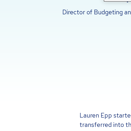
Director of Budgeting a
Lauren Epp started
transferred into t