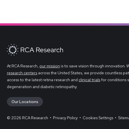
At RCA Research,
our mission
is to save vision through innovation. 
research centers
across the United States, we provide countless pat
access to the latest retina research and
clinical trials
for conditions 
degeneration and diabetic retinopathy.
Our Locations
© 2026 RCA Research
•
Privacy Policy
•
Cookies Settings
•
Sitem