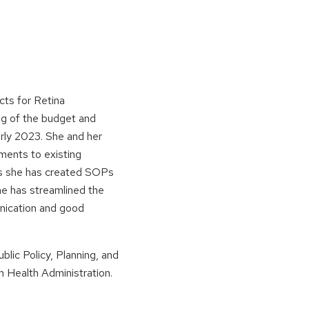
ts for Retina
ing of the budget and
rly 2023. She and her
dments to existing
ts she has created SOPs
he has streamlined the
unication and good
blic Policy, Planning, and
 Health Administration.