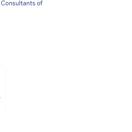
a Consultants of
e