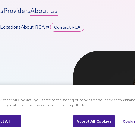
ts
Providers
About Us
Locations
About RCA
Contact RCA
 “Accept All Cookies”, you agree to the storing of cookies on your device to enhanc
analyze site usage, and assist in our marketing efforts.
pp
ct All
Accept All Cookies
Cookie