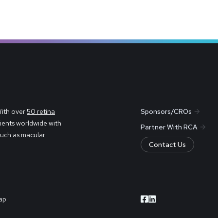
With over
50 retina
Sponsors/CROs
ients worldwide with
Partner With RCA
such as macular
Contact Us
ap