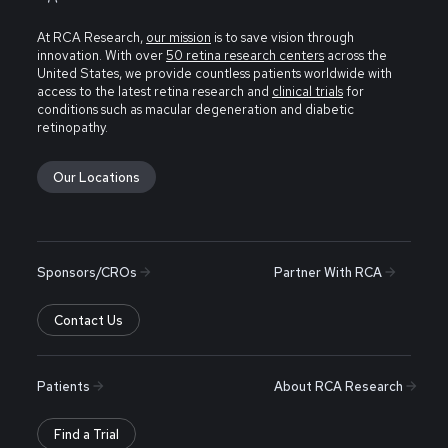
At RCA Research,
our mission
is to save vision through
innovation. With over
50 retina research centers
across the
United States, we provide countless patients worldwide with
access to the latest retina research and
clinical trials
for
conditions such as macular degeneration and diabetic
retinopathy.
Our Locations
Sponsors/CROs
Partner With RCA
Contact Us
Patients
About RCA Research
Find a Trial