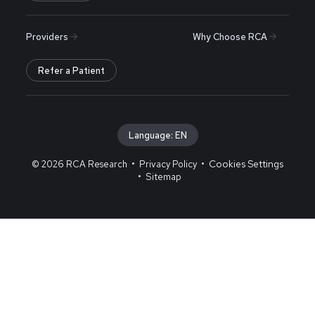
Providers
Why Choose RCA
Refer a Patient
Language: EN
Cookies Settings
© 2026 RCA Research
•
Privacy Policy
•
•
Sitemap