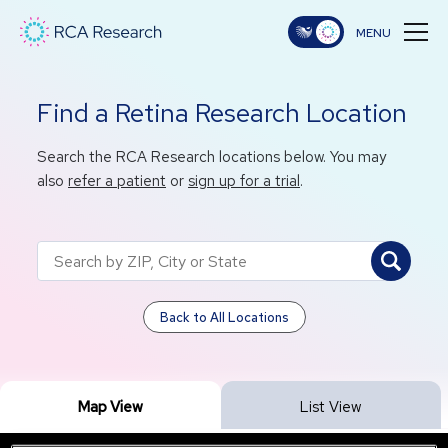
Find a Retina Research Location
Search the RCA Research locations below. You may
also
refer a patient
or
sign up for a trial
.
Back to All Locations
Map View
List View