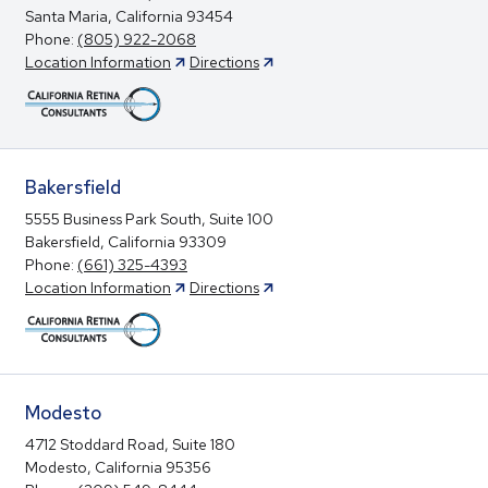
Santa Maria, California 93454
Phone:
(805) 922-2068
Location Information
Directions
Bakersfield
5555 Business Park South, Suite 100
Bakersfield, California 93309
Phone:
(661) 325-4393
Location Information
Directions
Modesto
4712 Stoddard Road, Suite 180
Modesto, California 95356