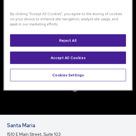
By clicking “Accept All Cookies”, you agree to the storing of cookies
on your device to enhance site navigation, analyze site usage, and
assist in our marketing efforts.
Reject All
Accept All Cookies
Cookies Settings
Santa Maria
1510 E Main Street, Suite 103