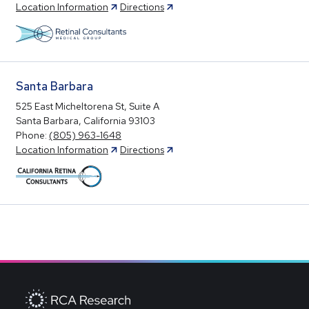
Location Information
Directions
Santa Barbara
525 East Micheltorena St, Suite A
Santa Barbara, California 93103
Phone:
(805) 963-1648
Location Information
Directions