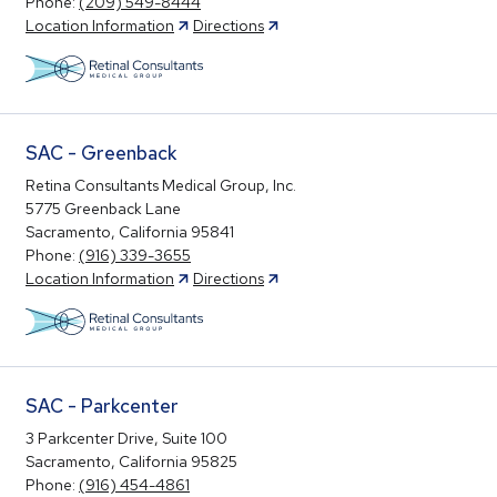
Phone:
(209) 549-8444
Location Information
Directions
SAC - Greenback
Retina Consultants Medical Group, Inc.
5775 Greenback Lane
Sacramento, California 95841
Phone:
(916) 339-3655
Location Information
Directions
SAC - Parkcenter
3 Parkcenter Drive, Suite 100
Sacramento, California 95825
Phone:
(916) 454-4861