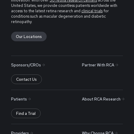
innovation. With over
50 retina research centers
across the
United States, we provide countless patients worldwide with
access to the latest retina research and
clinical trials
for
conditions such as macular degeneration and diabetic
retinopathy.
Our Locations
Sponsors/CROs
Partner With RCA
Contact Us
Patients
About RCA Research
Find a Trial
Providers
Why Choose RCA