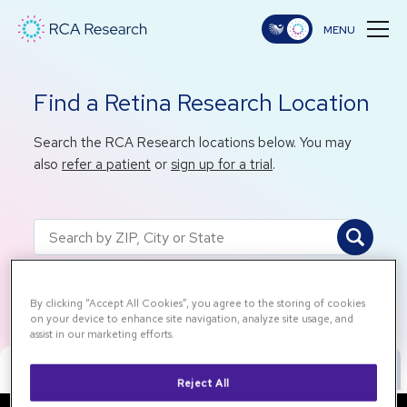
Find a Retina Research Location
Search the RCA Research locations below. You may
also
refer a patient
or
sign up for a trial
.
Back to All Locations
By clicking “Accept All Cookies”, you agree to the storing of cookies
on your device to enhance site navigation, analyze site usage, and
assist in our marketing efforts.
Map View
List View
Reject All