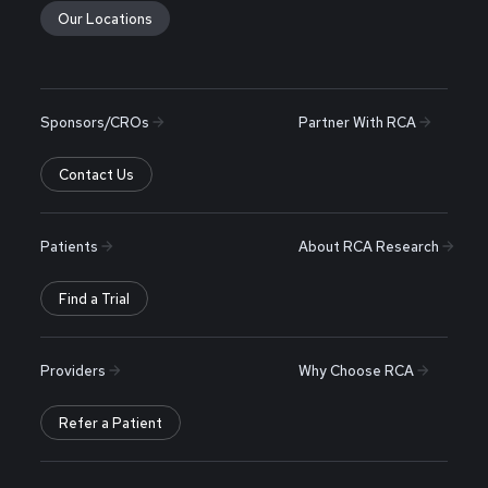
Our Locations
Sponsors/CROs
Partner With RCA
Contact Us
Patients
About RCA Research
Find a Trial
Providers
Why Choose RCA
Refer a Patient