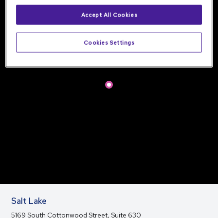
Accept All Cookies
Cookies Settings
Salt Lake
5169 South Cottonwood Street, Suite 630