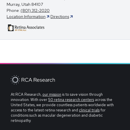
Murray, Utah 84107
Phone:
(801) 312-2020
Location Information
Directions
At RCA Research,
our mission
is to save vision through
innovation. With over
50 retina research centers
across the
United States, we provide countless patients worldwide with
access to the latest retina research and
clinical trials
for
conditions such as macular degeneration and diabetic
retinopathy.